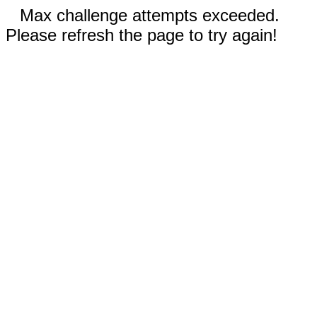
Max challenge attempts exceeded.
Please refresh the page to try again!