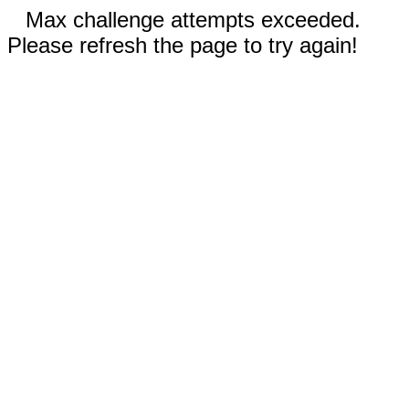
Max challenge attempts exceeded.
Please refresh the page to try again!